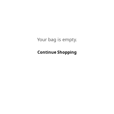
temperatures for a long period in inox
tanks. It was bottled in February 2023.
TASTING NOTES
Very fresh and citrus nose, with a long
and equilibrated mouth.
Your bag is empty.
Continue Shopping
VINES AGE
More than 15 years
SOIL TYPE
Schist
GRAPE VARIETIES
Rabigato, Viosinho, Gouveio
HARVEST METHOD