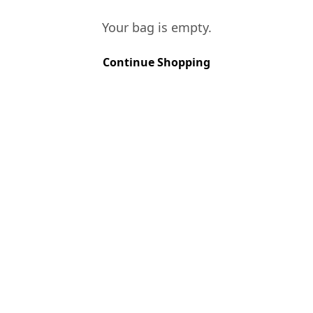
−
+
Your bag is empty.
ADD TO BAG
Continue Shopping
I LOVE TAWNY
€
87.00
−
+
ADD TO BAG
I LOVE PORTO
€
127.00
−
+
ADD TO BAG
PORTO PACK