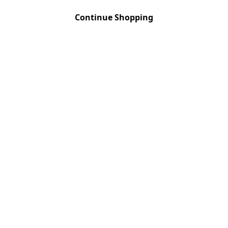
RESERVA
Quantity
:
1
Continue Shopping
UNOAKED
Quantity
:
1
VIEIRA DE SO
Quantity
:
1
VIEIRA DE SO
Quantity
:
1