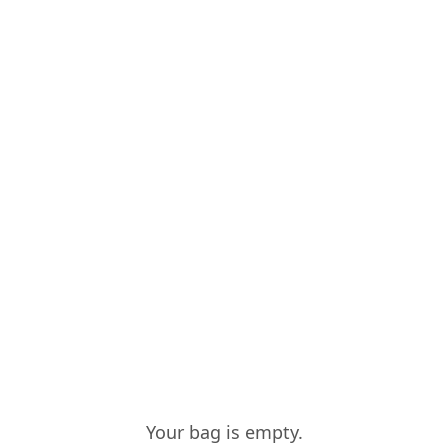
CONTACTS
COMPO
ALICE VIEIRA
RESERVA
Quantity
:
1
VIEIRA DE SO
Quantity
:
1
Your bag is empty.
VIEIRA DE SO