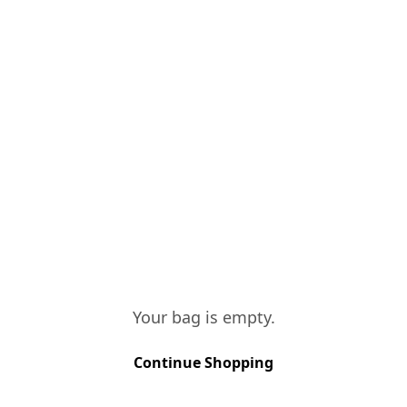
aperitif but it also
simply on its own at
VINIFICATION
All our white grapes
maceration, with foot
the wine. Following 
ages for many years 
TASTING NOTES
Brilliant golden colo
Sweet and fresh on t
spirit which in turn
Your bag is empty.
Continue Shopping