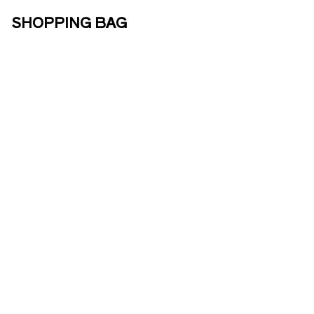
SHOPPING BAG
ABOUT US
ENOTOURISM
ONLINE
SHOP