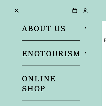
ABOUT US
P
ENOTOURISM
ONLINE
SHOP