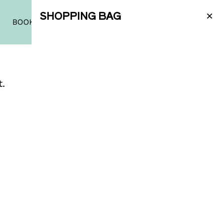
×
SHOPPING BAG
|
PT
|
EN
BOOK A TASTING
SHOP
t.