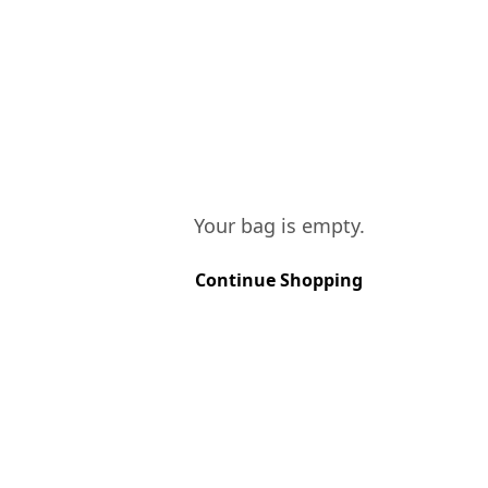
Your bag is empty.
Continue Shopping