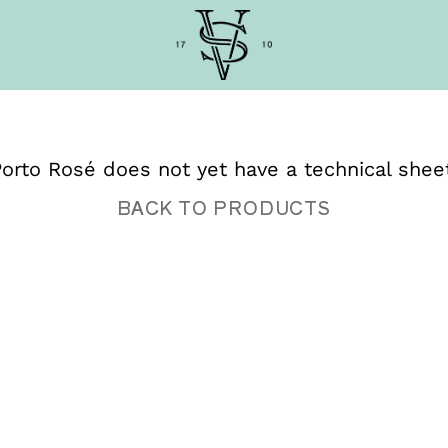
orto Rosé does not yet have a technical shee
BACK TO PRODUCTS