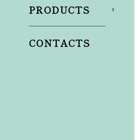
PRODUCTS
CONTACTS